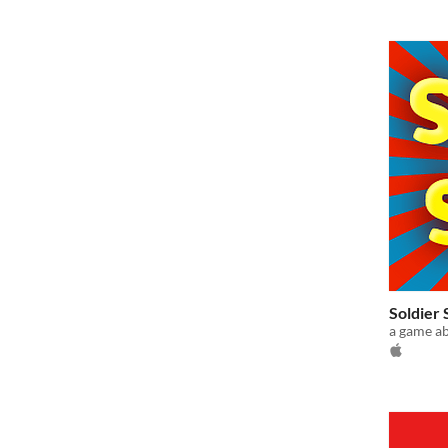
Soldier
a game ab