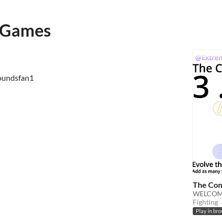
oGames
roundsfan1
The Com
WELCOME
Fighting
Play in br