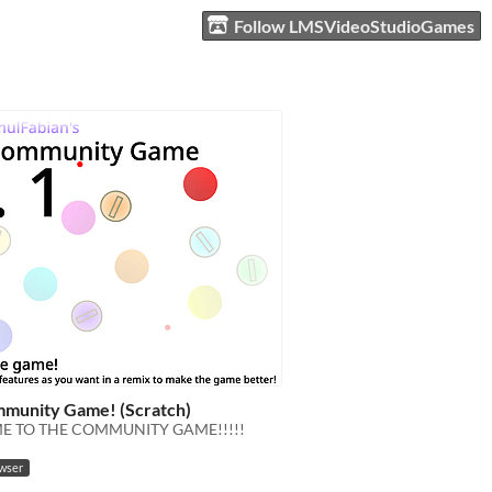
Follow LMSVideoStudioGames
munity Game! (Scratch)
 TO THE COMMUNITY GAME!!!!!
owser