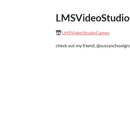
LMSVideoStudi
LMSVideoStudioGames
check out my friend, @sussyschoolg