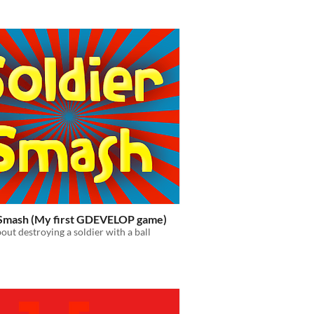
 Smash (My first GDEVELOP game)
out destroying a soldier with a ball